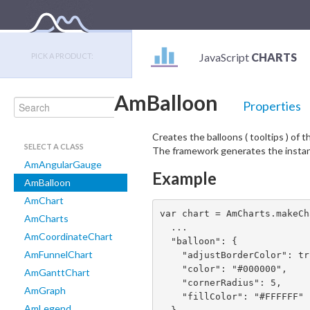
JavaScript
CHARTS
PICK A PRODUCT:
AmBalloon
Properties
Creates the balloons ( tooltips ) of 
SELECT A CLASS
The framework generates the instanc
AmAngularGauge
Example
AmBalloon
AmChart
var chart = AmCharts.makeCh
AmCharts
  ...

AmCoordinateChart
  "balloon": {

AmFunnelChart
    "adjustBorderColor": true,

    "color": "#000000",

AmGanttChart
    "cornerRadius": 5,

AmGraph
    "fillColor": "#FFFFFF"

AmLegend