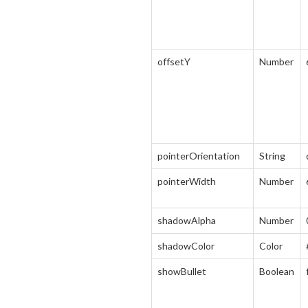
offsetY
Number
pointerOrientation
String
pointerWidth
Number
shadowAlpha
Number
shadowColor
Color
showBullet
Boolean