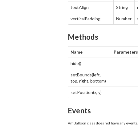
textAlign
String
verticalPadding
Number
Methods
Name
Parameters
hide()
setBounds(left,
top, right, bottom)
setPosition(x, y)
Events
AmBalloon class does not have any events