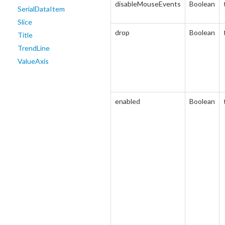
disableMouseEvents
Boolean
SerialDataItem
Slice
drop
Boolean
Title
TrendLine
ValueAxis
enabled
Boolean