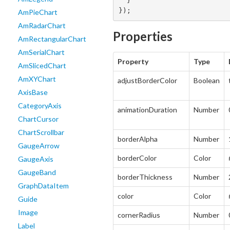
  }

});
AmPieChart
AmRadarChart
Properties
AmRectangularChart
AmSerialChart
Property
Type
AmSlicedChart
AmXYChart
adjustBorderColor
Boolean
AxisBase
CategoryAxis
animationDuration
Number
ChartCursor
ChartScrollbar
borderAlpha
Number
GaugeArrow
borderColor
Color
GaugeAxis
GaugeBand
borderThickness
Number
GraphDataItem
color
Color
Guide
Image
cornerRadius
Number
Label