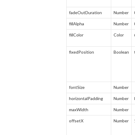
fadeOutDuration
Number
fillAlpha
Number
fillColor
Color
fixedPosition
Boolean
fontSize
Number
horizontalPadding
Number
maxWidth
Number
offsetX
Number