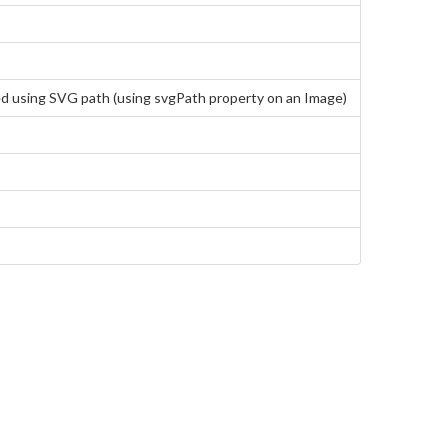
ted using SVG path (using svgPath property on an Image)