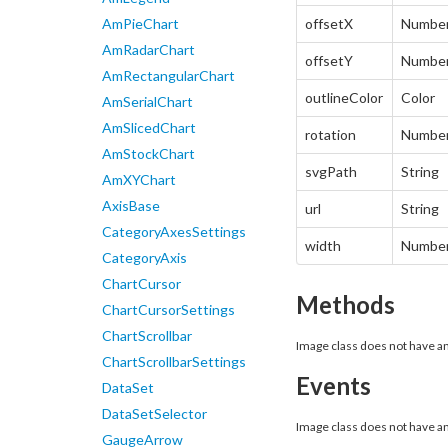
AmPieChart
offsetX
Numbe
AmRadarChart
offsetY
Numbe
AmRectangularChart
outlineColor
Color
AmSerialChart
AmSlicedChart
rotation
Numbe
AmStockChart
svgPath
String
AmXYChart
AxisBase
url
String
CategoryAxesSettings
width
Numbe
CategoryAxis
ChartCursor
Methods
ChartCursorSettings
ChartScrollbar
Image class does not have 
ChartScrollbarSettings
Events
DataSet
DataSetSelector
Image class does not have a
GaugeArrow