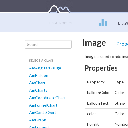
JavaS
PICK A PRODUCT:
Image
Prop
Image is used to add ima
SELECT A CLASS
Properties
AmAngularGauge
AmBalloon
Property
Type
AmChart
AmCharts
balloonColor
Color
AmCoordinateChart
balloonText
String
AmFunnelChart
AmGanttChart
color
Color
AmGraph
height
Numbe
AmLegend