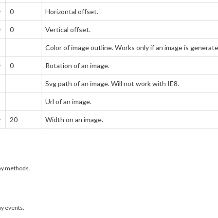
r
0
Horizontal offset.
r
0
Vertical offset.
Color of image outline. Works only if an image is genera
r
0
Rotation of an image.
Svg path of an image. Will not work with IE8.
Url of an image.
r
20
Width on an image.
any methods.
ny events.