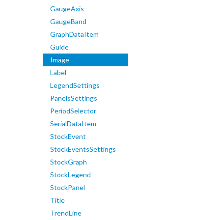
GaugeAxis
GaugeBand
GraphDataItem
Guide
Image
Label
LegendSettings
PanelsSettings
PeriodSelector
SerialDataItem
StockEvent
StockEventsSettings
StockGraph
StockLegend
StockPanel
Title
TrendLine