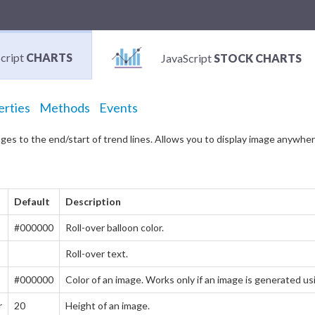
cript
CHARTS
JavaScript
STOCK CHARTS
erties
Methods
Events
ges to the end/start of trend lines. Allows you to display image anywhere
Default
Description
#000000
Roll-over balloon color.
Roll-over text.
#000000
Color of an image. Works only if an image is generated 
r
20
Height of an image.