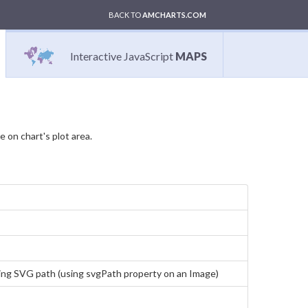
BACK TO
AMCHARTS.COM
Interactive JavaScript
MAPS
 on chart's plot area.
using SVG path (using svgPath property on an Image)