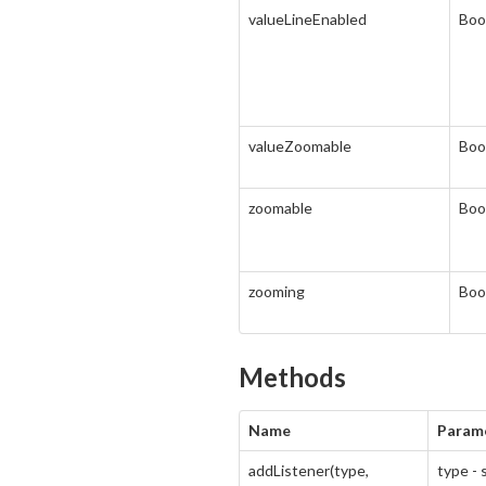
valueLineEnabled
Boo
valueZoomable
Boo
zoomable
Boo
zooming
Boo
Methods
Name
Param
addListener(type,
type - 