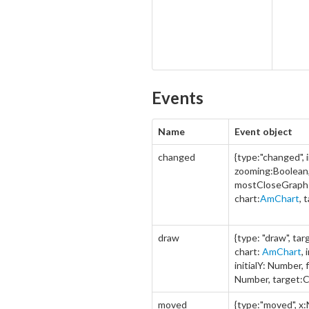
Events
Name
Event object
changed
{type:"changed",
zooming:Boolean
mostCloseGraph
chart:
AmChart
, 
draw
{type: "draw", ta
chart:
AmChart
,
initialY: Number, 
Number, target:C
moved
{type:"moved", x