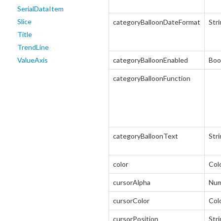
SerialDataItem
Slice
categoryBalloonDateFormat
Str
Title
TrendLine
ValueAxis
categoryBalloonEnabled
Boo
categoryBalloonFunction
categoryBalloonText
Str
color
Col
cursorAlpha
Num
cursorColor
Col
cursorPosition
Str