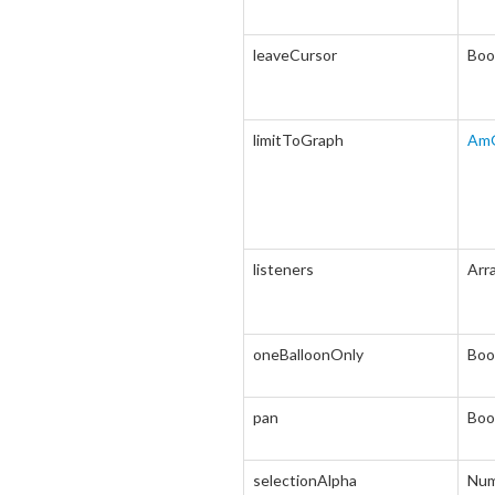
leaveCursor
Boo
limitToGraph
Am
listeners
Arr
oneBalloonOnly
Boo
pan
Boo
selectionAlpha
Num