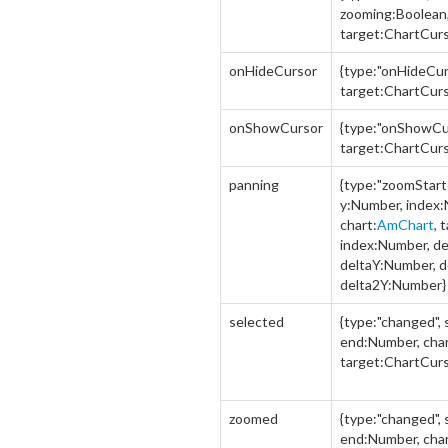
zooming:Boolean,
target:ChartCurs
onHideCursor
{type:"onHideCurs
target:ChartCurs
onShowCursor
{type:"onShowCur
target:ChartCurs
panning
{type:"zoomStart
y:Number, index
chart:
AmChart
, 
index:Number, d
deltaY:Number, 
delta2Y:Number}
selected
{type:"changed",
end:Number, char
target:ChartCurs
zoomed
{type:"changed",
end:Number, char