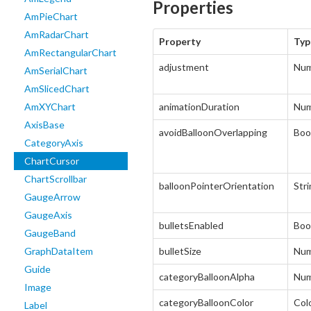
Properties
AmPieChart
AmRadarChart
Property
Typ
AmRectangularChart
adjustment
Num
AmSerialChart
AmSlicedChart
AmXYChart
animationDuration
Num
AxisBase
avoidBalloonOverlapping
Boo
CategoryAxis
ChartCursor
ChartScrollbar
balloonPointerOrientation
Str
GaugeArrow
GaugeAxis
bulletsEnabled
Boo
GaugeBand
GraphDataItem
bulletSize
Num
Guide
categoryBalloonAlpha
Num
Image
categoryBalloonColor
Col
Label