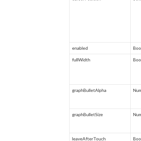
enabled
Boo
fullWidth
Boo
graphBulletAlpha
Num
graphBulletSize
Num
leaveAfterTouch
Boo