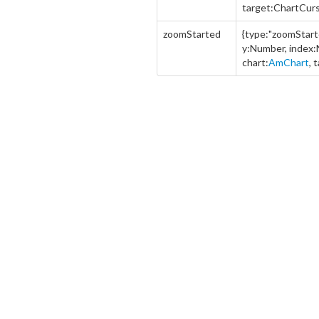
target:ChartCurs
zoomStarted
{type:"zoomStart
y:Number, index
chart:
AmChart
, 