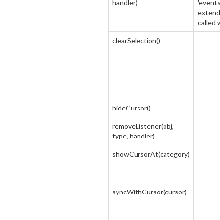
handler)
'events
extend 
called
clearSelection()
hideCursor()
removeListener(obj,
type, handler)
showCursorAt(category)
syncWithCursor(cursor)