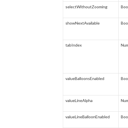
selectWithoutZooming
Boo
showNextAvailable
Boo
tabIndex
Num
valueBalloonsEnabled
Boo
valueLineAlpha
Num
valueLineBalloonEnabled
Boo