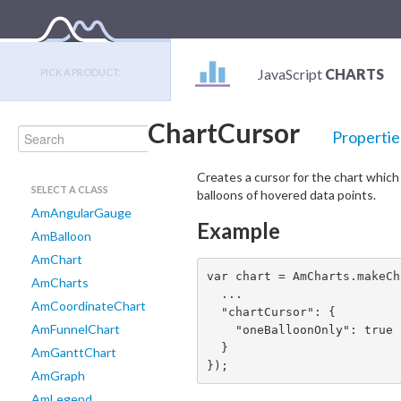
JavaScript
CHARTS
PICK A PRODUCT:
ChartCursor
Propertie
Creates a cursor for the chart whic
SELECT A CLASS
balloons of hovered data points.
AmAngularGauge
Example
AmBalloon
AmChart
var chart = AmCharts.makeCh
AmCharts
  ...

AmCoordinateChart
  "chartCursor": {

AmFunnelChart
    "oneBalloonOnly": true

  }

AmGanttChart
});
AmGraph
AmLegend