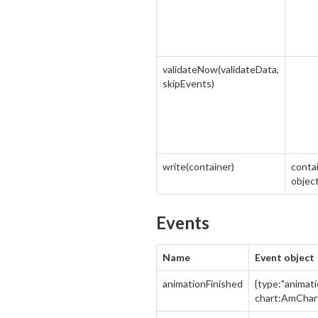
validateNow(validateData,
skipEvents)
write(container)
contai
object
Events
Name
Event object
animationFinished
{type:"animati
chart:AmChar