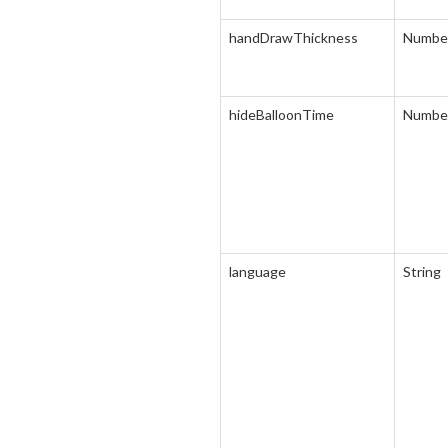
handDrawThickness
Numbe
hideBalloonTime
Numbe
language
String