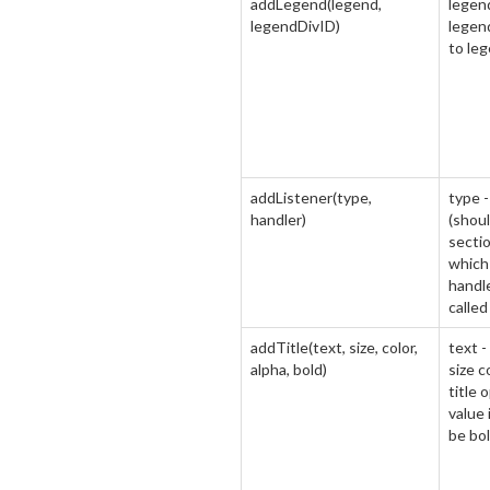
addLegend(legend,
legen
legendDivID)
legend
to leg
addListener(type,
type -
handler)
(shoul
sectio
which 
handle
calle
addTitle(text, size, color,
text -
alpha, bold)
size co
title 
value 
be bol