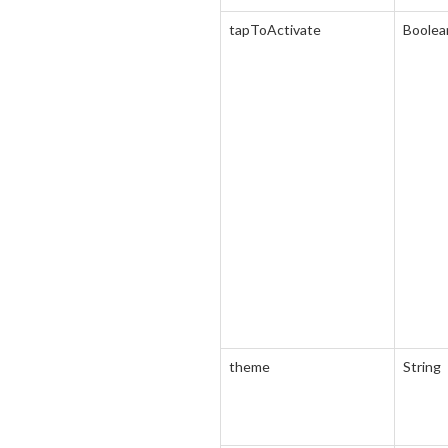
tapToActivate
Boolea
theme
String