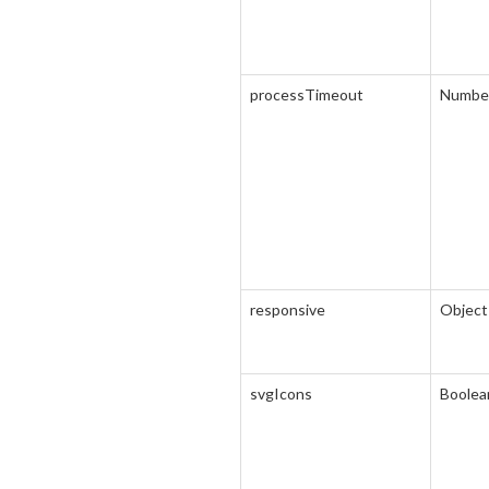
processTimeout
Numbe
responsive
Object
svgIcons
Boolea