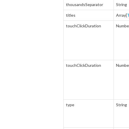
thousandsSeparator
String
titles
Array[
T
touchClickDuration
Numbe
touchClickDuration
Numbe
type
String