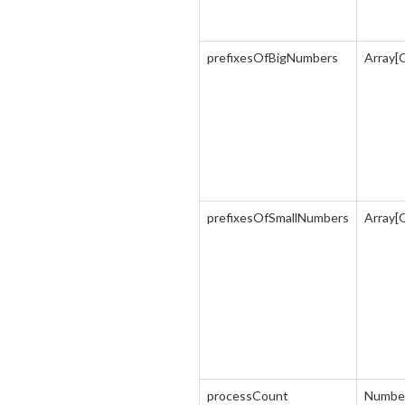
prefixesOfBigNumbers
Array[
prefixesOfSmallNumbers
Array[
processCount
Numbe