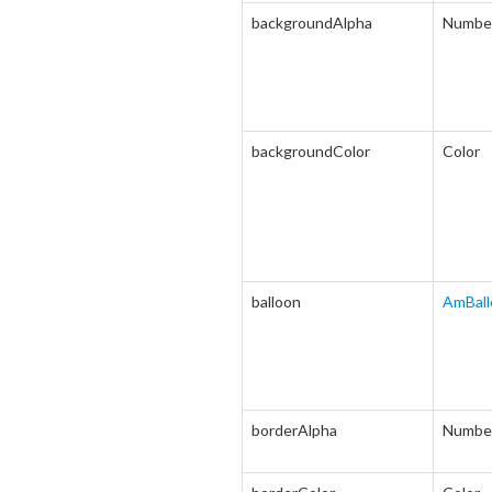
backgroundAlpha
Numbe
backgroundColor
Color
balloon
AmBall
borderAlpha
Numbe