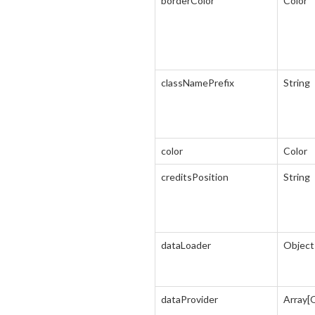
borderColor
Color
classNamePrefix
String
color
Color
creditsPosition
String
dataLoader
Object
dataProvider
Array[