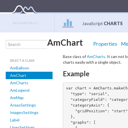
JavaScript
CHARTS
PICK A PRODUCT:
AmChart
Properties
Me
Base class of
AmCharts
. It can not b
SELECT A CLASS
charts easily with a single object.
AmBalloon
Example
AmChart
AmCharts
var chart = AmCharts.makeCh
AmLegend
  "type": "serial",

AmMap
  "categoryField": "category",

AreasSettings
  "categoryAxis": {

    "gridPosition": "start"

ImagesSettings
  },

Label
  "graphs": [

LinesSettings