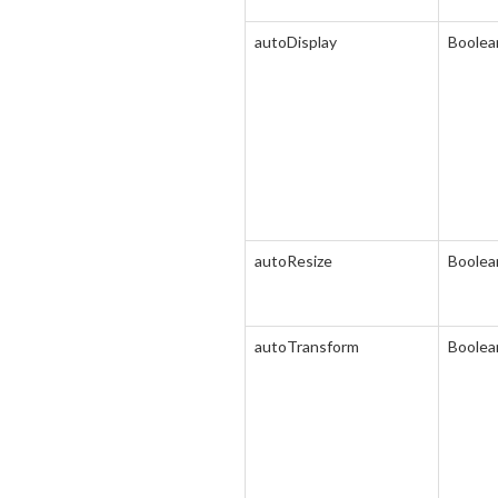
autoDisplay
Boolea
autoResize
Boolea
autoTransform
Boolea