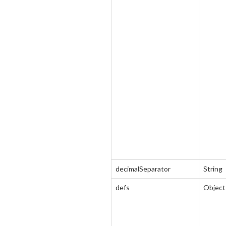
decimalSeparator
String
defs
Object