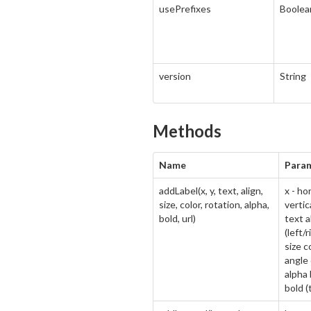
usePrefixes
Boolea
version
String
Methods
Name
Para
addLabel(x, y, text, align,
x - ho
size, color, rotation, alpha,
vertic
bold, url)
text a
(left/
size c
angle 
alpha 
bold (t