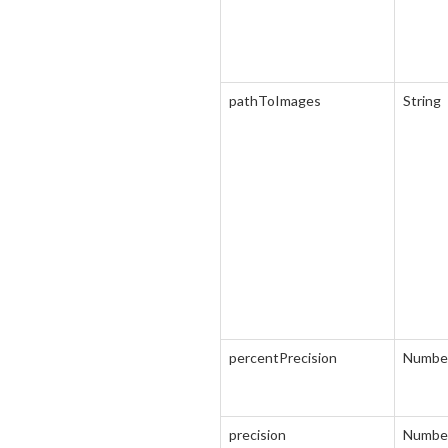
pathToImages
String
percentPrecision
Numbe
precision
Numbe