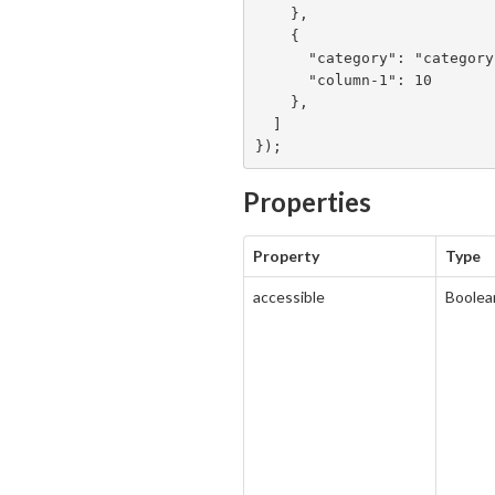
    },

    {

      "category": "category 2",

      "column-1": 10

    },

  ]

});
Properties
Property
Type
accessible
Boolea