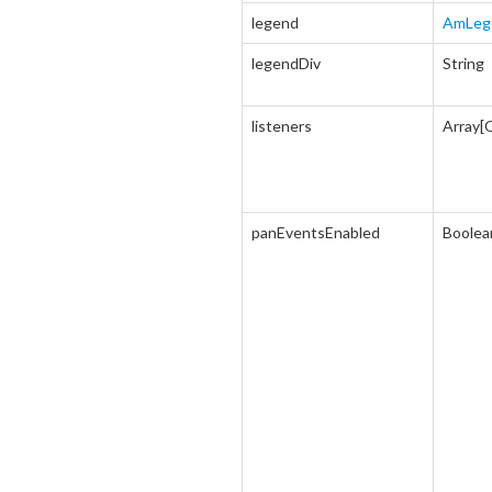
legend
AmLeg
legendDiv
String
listeners
Array[
panEventsEnabled
Boolea