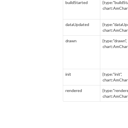
buildStarted
{type:"buildSt
chart:AmChar
dataUpdated
{type:"dataUp
chart:AmChar
drawn
{type:"drawn",
chart:AmChar
init
{type:"init",
chart:AmChar
rendered
{type:"rendere
chart:AmChar