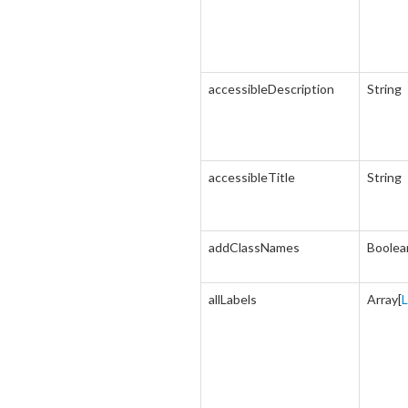
accessibleDescription
String
accessibleTitle
String
addClassNames
Boolea
allLabels
Array[
L