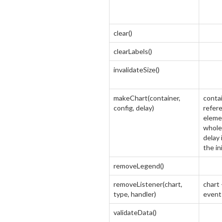
clear()
clearLabels()
invalidateSize()
makeChart(container,
contai
config, delay)
refer
eleme
whole 
delay 
the in
removeLegend()
removeListener(chart,
chart 
type, handler)
event
validateData()