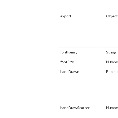
export
Object
fontFamily
String
fontSize
Numbe
handDrawn
Boolea
handDrawScatter
Numbe