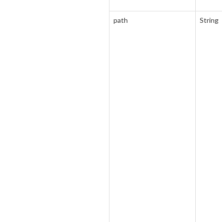
path
String