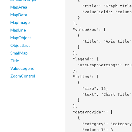
    {

      "title": "Graph title",

MapArea
      "valueField": "column-1"

MapData
    }

MapImage
  ],

  "valueAxes": [

MapLine
    {

MapObject
      "title": "Axis title"

ObjectList
    }

SmallMap
  ],

  "legend": {

Title
    "useGraphSettings": true

ValueLegend
  },

ZoomControl
  "titles": [

    {

      "size": 15,

      "text": "Chart Title"

    }

  ],

  "dataProvider": [

    {

      "category": "category 1",

      "column-1": 8
