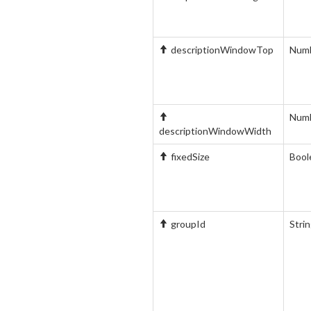
descriptionWindowTop
Num
Num
descriptionWindowWidth
fixedSize
Bool
groupId
Stri