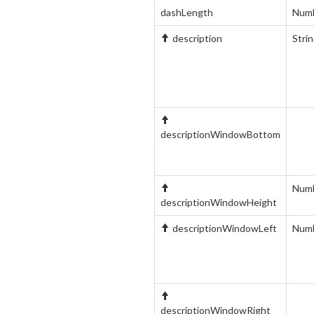
dashLength
Num
description
Stri
descriptionWindowBottom
Num
descriptionWindowHeight
descriptionWindowLeft
Num
descriptionWindowRight