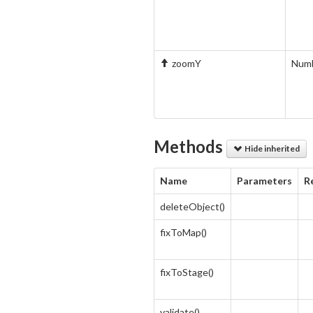
zoomY
Num
Methods
Hide inherited
Name
Parameters
R
deleteObject()
fixToMap()
fixToStage()
validate()