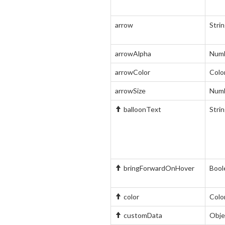
arrow
Stri
arrowAlpha
Num
arrowColor
Colo
arrowSize
Num
balloonText
Stri
bringForwardOnHover
Bool
color
Colo
customData
Obje