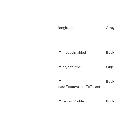
longitudes
Arra
mouseEnabled
Bool
objectType
Obje
Bool
passZoomValuesToTarget
remainVisible
Bool