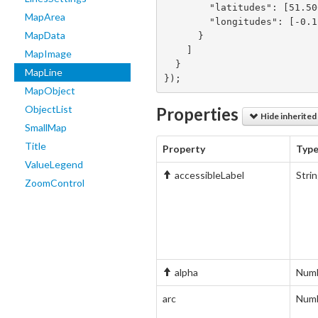
        "latitudes": [51.5002, 50.4422],

MapArea
        "longitudes": [-0.1262, 30.5367]

MapData
      }

    ]

MapImage
  }

MapLine
});
MapObject
ObjectList
Properties
Hide inherited
SmallMap
Title
Property
Typ
ValueLegend
accessibleLabel
Stri
ZoomControl
alpha
Num
arc
Num