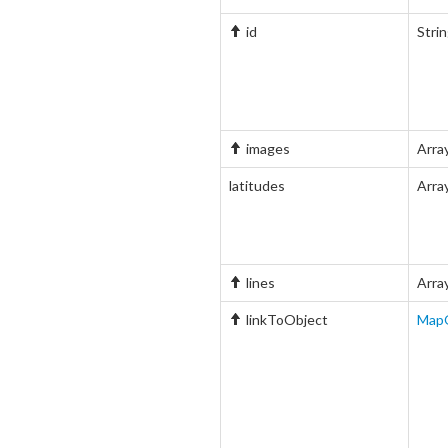
id
Stri
images
Arra
latitudes
Arra
lines
Arra
linkToObject
Map