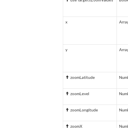
x
Arra
y
Arra
zoomLatitude
Num
zoomLevel
Num
zoomLongitude
Num
zoomX
Num