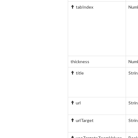
tabIndex
Num
thickness
Num
title
Stri
url
Stri
urlTarget
Stri
useTargetsZoomValues
Bool