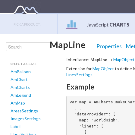
JavaScript
CHARTS
PICK A PRODUCT:
MapLine
Properties
Met
Inheritance:
MapLine
→
MapObject
SELECT A CLASS
Extension for
MapObject
to define i
AmBalloon
LinesSettings
.
AmChart
Example
AmCharts
AmLegend
var map = AmCharts.makeChar
AmMap
  ...

AreasSettings
  "dataProvider": [

ImagesSettings
    map: "worldHigh",

    "lines": [

Label
      {

LinesSettings