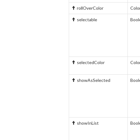
rollOverColor
Colo
selectable
Bool
selectedColor
Colo
showAsSelected
Bool
showInList
Bool