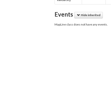
Events
Hide inherited
MapLine class does not have any events.