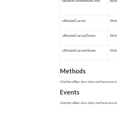
updateOnReleaseOnly
Boo
vResizeCursor
Stri
vResizeCursorDown
Stri
vResizeCursorHover
Stri
Methods
ChartScrollbar class does not have any 
Events
ChartScrollbar class does not have any e