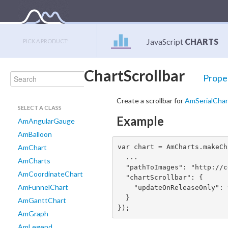
JavaScript
CHARTS
PICK A PRODUCT:
ChartScrollbar
Prope
Create a scrollbar for
AmSerialChar
SELECT A CLASS
Example
AmAngularGauge
AmBalloon
var chart = AmCharts.makeCh
AmChart
  ...

AmCharts
  "pathToImages": "http://cdn.amcharts.com/lib/3/images/", // required for grips

AmCoordinateChart
  "chartScrollbar": {

AmFunnelChart
    "updateOnReleaseOnly": true

  }

AmGanttChart
});
AmGraph
AmLegend