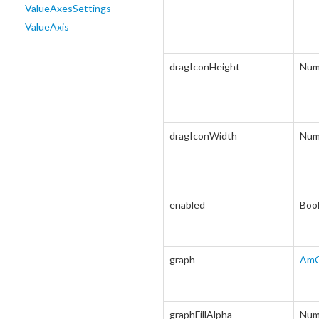
ValueAxesSettings
ValueAxis
dragIconHeight
Num
dragIconWidth
Num
enabled
Boo
graph
AmG
graphFillAlpha
Num