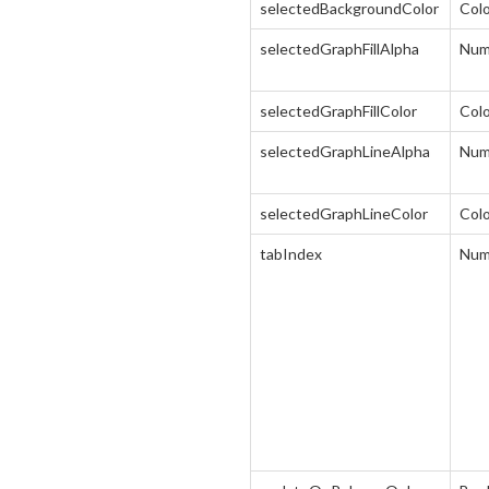
selectedBackgroundColor
Col
selectedGraphFillAlpha
Num
selectedGraphFillColor
Col
selectedGraphLineAlpha
Num
selectedGraphLineColor
Col
tabIndex
Num