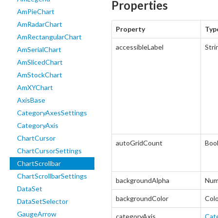
Properties
AmPieChart
AmRadarChart
Property
Typ
AmRectangularChart
accessibleLabel
Stri
AmSerialChart
AmSlicedChart
AmStockChart
AmXYChart
AxisBase
CategoryAxesSettings
CategoryAxis
ChartCursor
autoGridCount
Boo
ChartCursorSettings
ChartScrollbar
ChartScrollbarSettings
backgroundAlpha
Num
DataSet
backgroundColor
Col
DataSetSelector
GaugeArrow
categoryAxis
Cat