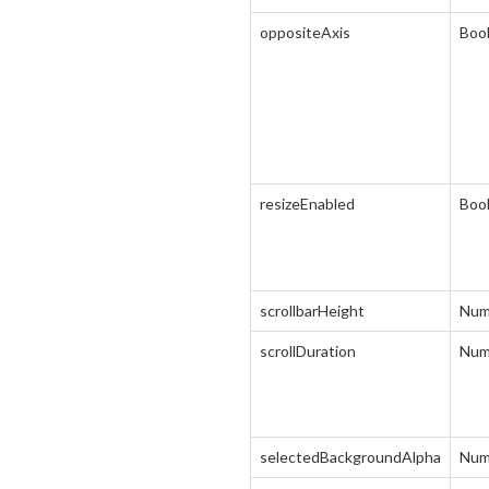
oppositeAxis
Boo
resizeEnabled
Boo
scrollbarHeight
Num
scrollDuration
Num
selectedBackgroundAlpha
Num