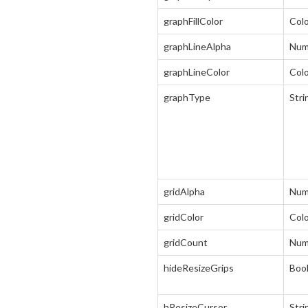
graphFillColor
Col
graphLineAlpha
Num
graphLineColor
Col
graphType
Stri
gridAlpha
Num
gridColor
Col
gridCount
Num
hideResizeGrips
Boo
hResizeCursor
Stri