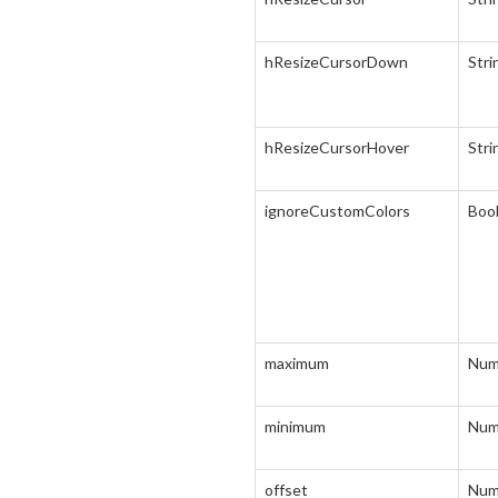
hResizeCursorDown
Stri
hResizeCursorHover
Stri
ignoreCustomColors
Boo
maximum
Num
minimum
Num
offset
Num