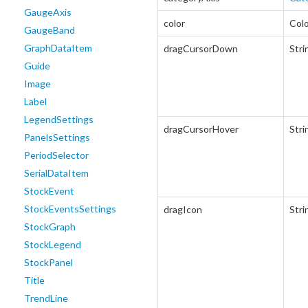
GaugeAxis
color
Col
GaugeBand
GraphDataItem
dragCursorDown
Stri
Guide
Image
Label
LegendSettings
dragCursorHover
Stri
PanelsSettings
PeriodSelector
SerialDataItem
StockEvent
StockEventsSettings
dragIcon
Stri
StockGraph
StockLegend
StockPanel
Title
TrendLine