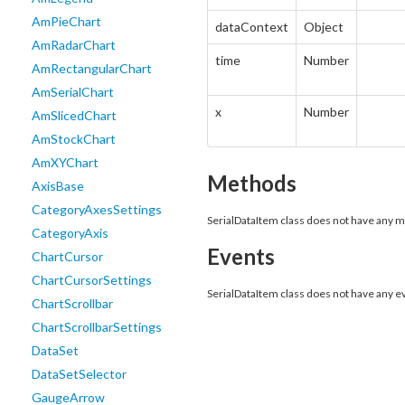
AmPieChart
dataContext
Object
AmRadarChart
time
Number
AmRectangularChart
AmSerialChart
x
Number
AmSlicedChart
AmStockChart
AmXYChart
Methods
AxisBase
CategoryAxesSettings
SerialDataItem class does not have any 
CategoryAxis
Events
ChartCursor
ChartCursorSettings
SerialDataItem class does not have any e
ChartScrollbar
ChartScrollbarSettings
DataSet
DataSetSelector
GaugeArrow