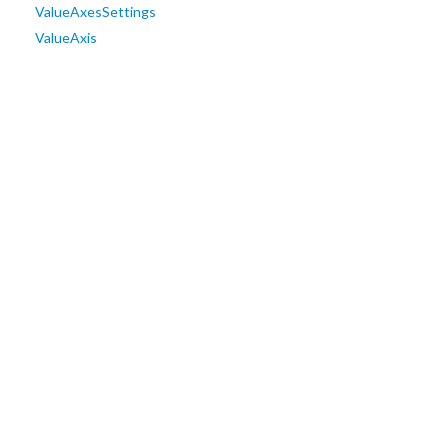
ValueAxesSettings
ValueAxis