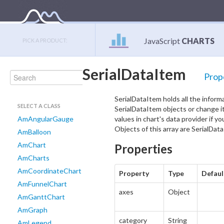
JavaScript
CHARTS
PICK A PRODUCT:
SerialDataItem
Prop
SerialDataItem holds all the infor
SELECT A CLASS
SerialDataItem objects or change it
AmAngularGauge
values in chart's data provider if y
Objects of this array are SerialDat
AmBalloon
AmChart
Properties
AmCharts
AmCoordinateChart
Property
Type
Defaul
AmFunnelChart
axes
Object
AmGanttChart
AmGraph
category
String
AmLegend