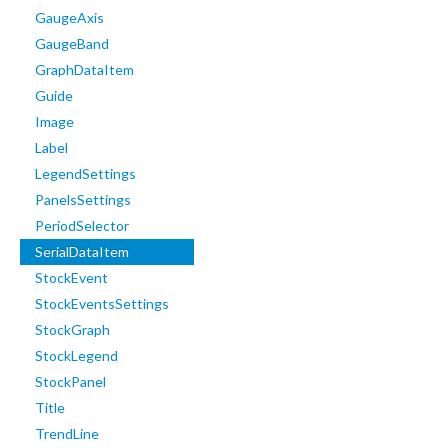
GaugeAxis
GaugeBand
GraphDataItem
Guide
Image
Label
LegendSettings
PanelsSettings
PeriodSelector
SerialDataItem
StockEvent
StockEventsSettings
StockGraph
StockLegend
StockPanel
Title
TrendLine