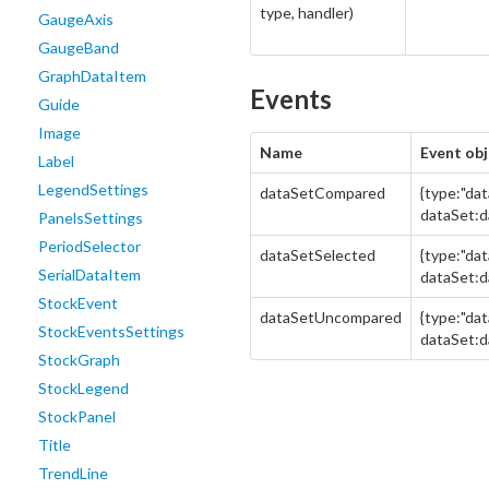
type, handler)
GaugeAxis
GaugeBand
GraphDataItem
Events
Guide
Image
Name
Event obj
Label
LegendSettings
dataSetCompared
{type:"da
dataSet:d
PanelsSettings
PeriodSelector
dataSetSelected
{type:"da
SerialDataItem
dataSet:d
StockEvent
dataSetUncompared
{type:"da
StockEventsSettings
dataSet:d
StockGraph
StockLegend
StockPanel
Title
TrendLine