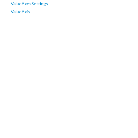
ValueAxesSettings
ValueAxis