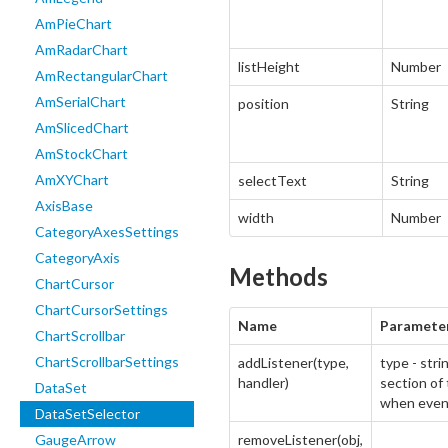
AmPieChart
AmRadarChart
listHeight
Number
AmRectangularChart
AmSerialChart
position
String
AmSlicedChart
AmStockChart
AmXYChart
selectText
String
AxisBase
width
Number
CategoryAxesSettings
CategoryAxis
Methods
ChartCursor
ChartCursorSettings
Name
Paramete
ChartScrollbar
ChartScrollbarSettings
addListener(type,
type - stri
handler)
section of 
DataSet
when even
DataSetSelector
GaugeArrow
removeListener(obj,