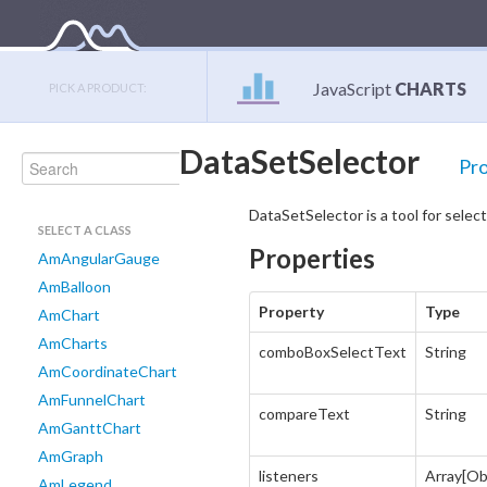
JavaScript
CHARTS
PICK A PRODUCT:
DataSetSelector
Pro
DataSetSelector is a tool for selec
SELECT A CLASS
Properties
AmAngularGauge
AmBalloon
Property
Type
AmChart
AmCharts
comboBoxSelectText
String
AmCoordinateChart
AmFunnelChart
compareText
String
AmGanttChart
AmGraph
listeners
Array[Ob
AmLegend