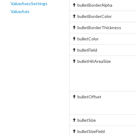
ValueAxesSettings
bulletBorderAlpha
ValueAxis
bulletBorderColor
bulletBorderThickness
bulletColor
bulletField
bulletHitAreaSize
bulletOffset
bulletSize
bulletSizeField