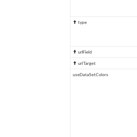
type
urlField
urlTarget
useDataSetColors