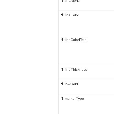
lineAlpha
lineColor
lineColorField
lineThickness
lowField
markerType