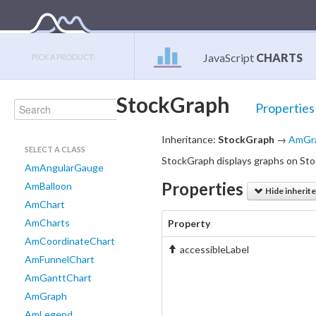
JavaScript
CHARTS
PICK A PRODUCT:
StockGraph
Properties
Inheritance:
StockGraph
→
AmGr
SELECT A CLASS
StockGraph displays graphs on Sto
AmAngularGauge
Properties
AmBalloon
Hide inherit
AmChart
AmCharts
Property
AmCoordinateChart
accessibleLabel
AmFunnelChart
AmGanttChart
AmGraph
AmLegend