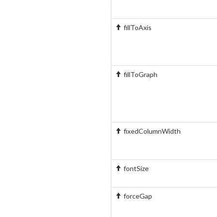
fillToAxis
fillToGraph
fixedColumnWidth
fontSize
forceGap