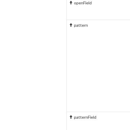
openField
pattern
patternField