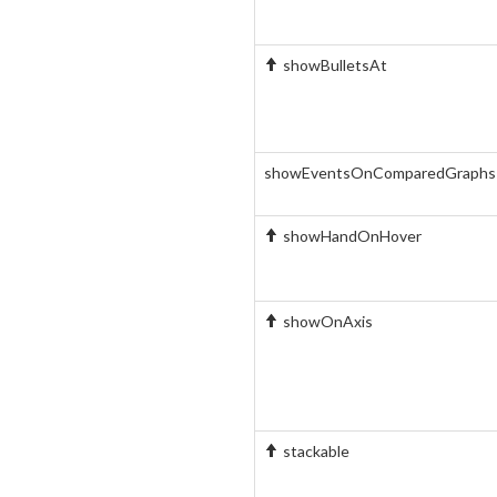
showBulletsAt
showEventsOnComparedGraphs
showHandOnHover
showOnAxis
stackable