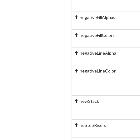
negativeFillAlphas
negativeFillColors
negativeLineAlpha
negativeLineColor
newStack
noStepRisers