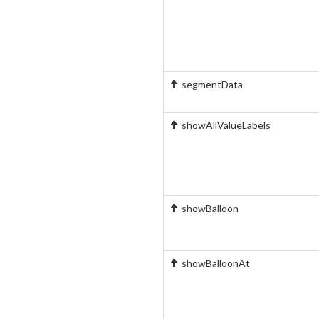
segmentData
showAllValueLabels
showBalloon
showBalloonAt