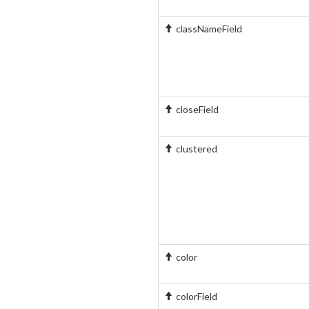
classNameField
closeField
clustered
color
colorField