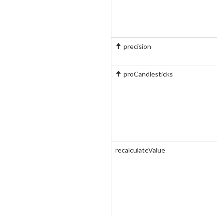
precision
proCandlesticks
recalculateValue