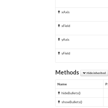
xAxis
xField
yAxis
yField
Methods
Hide inherited
Name
P
hideBullets()
showBullets()