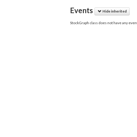
Events
Hide inherited
StockGraph class does not have any even