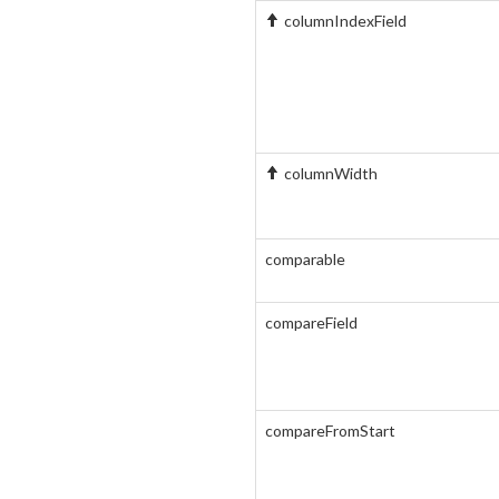
columnIndexField
columnWidth
comparable
compareField
compareFromStart