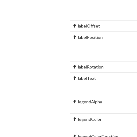
labelOffset
labelPosition
labelRotation
labelText
legendAlpha
legendColor
legendColorFunction