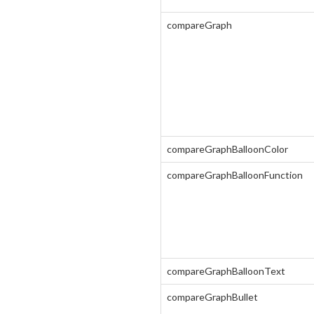
compareGraph
compareGraphBalloonColor
compareGraphBalloonFunction
compareGraphBalloonText
compareGraphBullet