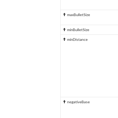
maxBulletSize
minBulletSize
minDistance
negativeBase