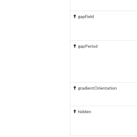
gapField
gapPeriod
gradientOrientation
hidden