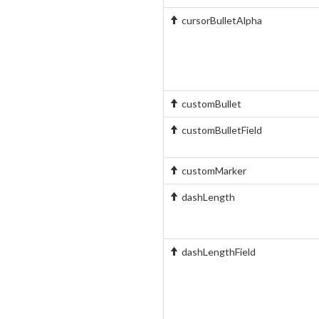
cursorBulletAlpha
customBullet
customBulletField
customMarker
dashLength
dashLengthField