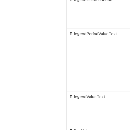
legendPeriodValueText
legendValueText