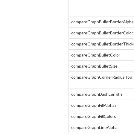
compareGraphBulletBorderAlpha
compareGraphBulletBorderColor
compareGraphBulletBorderThick
compareGraphBulletColor
compareGraphBulletSize
compareGraphCornerRadiusTop
compareGraphDashLength
compareGraphFillAlphas
compareGraphFillColors
compareGraphLineAlpha