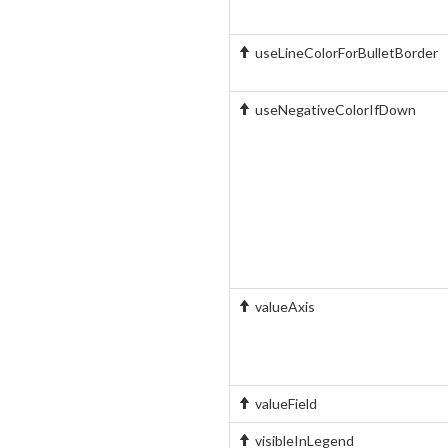
useLineColorForBulletBorder
useNegativeColorIfDown
valueAxis
valueField
visibleInLegend