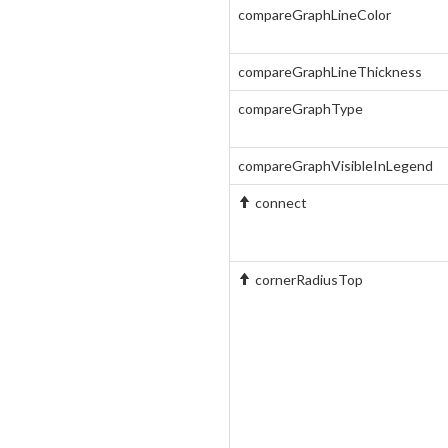
compareGraphLineColor
compareGraphLineThickness
compareGraphType
compareGraphVisibleInLegend
connect
cornerRadiusTop