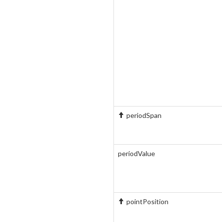
periodSpan
periodValue
pointPosition