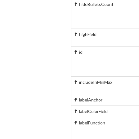
hideBulletsCount
highField
id
includeInMinMax
labelAnchor
labelColorField
labelFunction