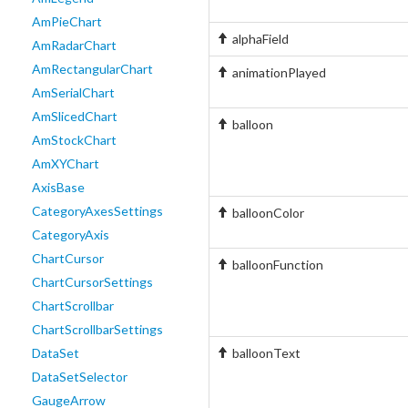
AmPieChart
alphaField
AmRadarChart
AmRectangularChart
animationPlayed
AmSerialChart
AmSlicedChart
balloon
AmStockChart
AmXYChart
AxisBase
CategoryAxesSettings
balloonColor
CategoryAxis
ChartCursor
balloonFunction
ChartCursorSettings
ChartScrollbar
ChartScrollbarSettings
DataSet
balloonText
DataSetSelector
GaugeArrow