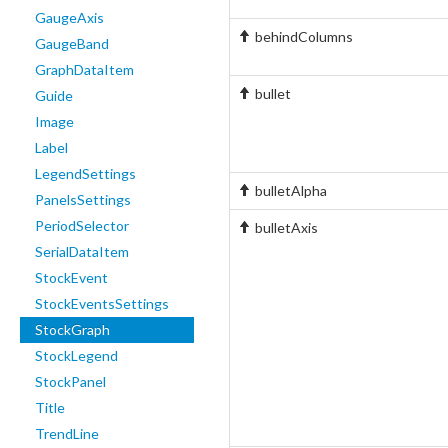
GaugeAxis
behindColumns
GaugeBand
GraphDataItem
bullet
Guide
Image
Label
LegendSettings
bulletAlpha
PanelsSettings
PeriodSelector
bulletAxis
SerialDataItem
StockEvent
StockEventsSettings
StockGraph
StockLegend
StockPanel
Title
TrendLine