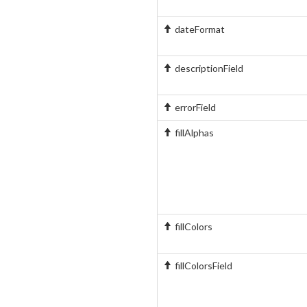
dateFormat
descriptionField
errorField
fillAlphas
fillColors
fillColorsField