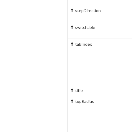
stepDirection
switchable
tabIndex
title
topRadius