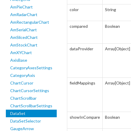
AmPieChart
color
String
AmRadarChart
AmRectangularChart
compared
Boolean
AmSerialChart
AmSlicedChart
AmStockChart
dataProvider
Array[Object]
AmXYChart
AxisBase
CategoryAxesSettings
CategoryAxis
ChartCursor
fieldMappings
Array[Object]
ChartCursorSettings
ChartScrollbar
ChartScrollbarSettings
DataSet
showInCompare
Boolean
DataSetSelector
GaugeArrow