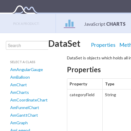
JavaScript
CHARTS
PICK A PRODUCT:
DataSet
Properties
Met
DataSet is objects which holds all 
SELECT A CLASS
Properties
AmAngularGauge
AmBalloon
Property
Type
AmChart
AmCharts
categoryField
String
AmCoordinateChart
AmFunnelChart
AmGanttChart
AmGraph
AmLegend