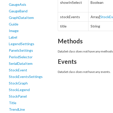
showInSelect
Boolean
GaugeAxis
GaugeBand
stockEvents
Array[
StockE
GraphDataItem
Guide
title
String
Image
Label
Methods
LegendSettings
PanelsSettings
DataSet class does not have any methods
PeriodSelector
Events
SerialDataItem
StockEvent
DataSet class does not have any events.
StockEventsSettings
StockGraph
StockLegend
StockPanel
Title
TrendLine