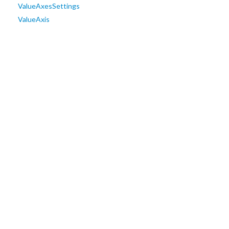
ValueAxesSettings
ValueAxis